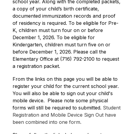
school year. Along with the completed packets, 
a copy of your child’s birth certificate, 
documented immunization records and proof 
of residency is required. To be eligible for Pre-
K, children must turn four on or before 
December 1, 2026. To be eligible for 
Kindergarten, children must turn five on or 
before December 1, 2026. Please call the 
Elementary Office at (716) 792-2100 to request 
a registration packet.
From the links on this page you will be able to 
register your child for the current school year.  
You will also be able to sign out your child's 
mobile device.  Please note some physical 
forms will still be required to submitted. 
Student 
Registration and Mobile Device Sign Out have 
been combined into one form.