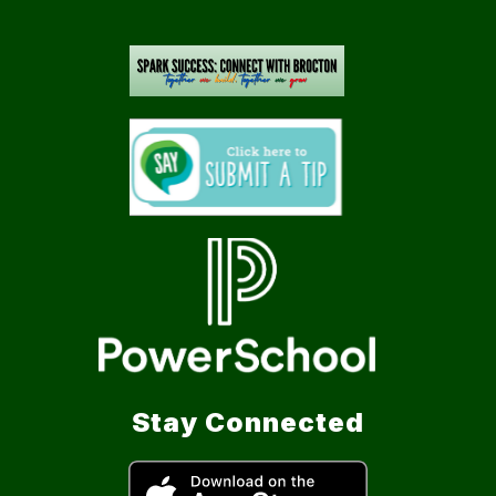
Stay Connected