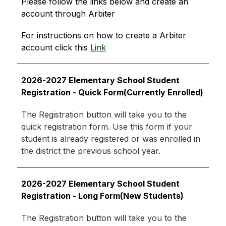
Please follow the links below and create an 
account through Arbiter
For instructions on how to create a Arbiter 
account click this 
Link
2026-2027 Elementary School Student 
Registration - Quick Form(Currently Enrolled)
The Registration button will take you to the 
quick registration form. Use this form if your 
student is already registered or was enrolled in 
the district the previous school year.
2026-2027 Elementary School Student 
Registration - Long Form(New Students)
The Registration button will take you to the 