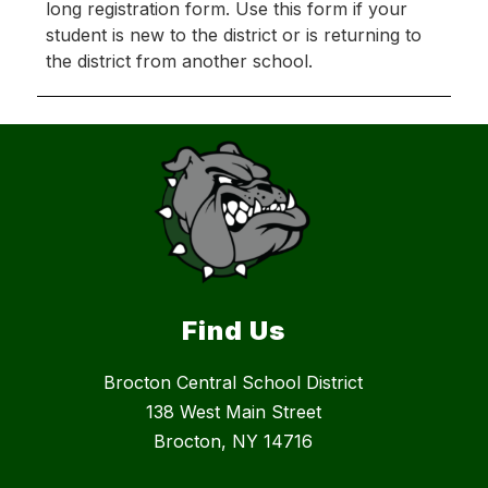
long registration form. Use this form if your 
student is new to the district or is returning to 
the district from another school.
Find Us
Brocton Central School District
138 West Main Street
Brocton, NY 14716