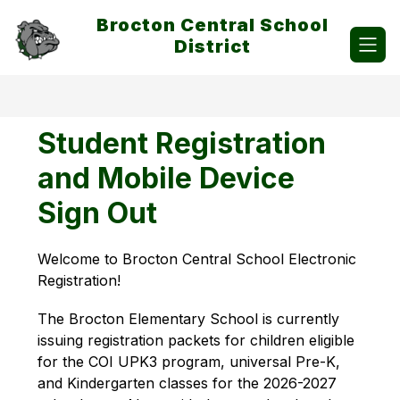
Skip
Brocton Central School
to
content
District
Student Registration
and Mobile Device
Sign Out
Welcome to Brocton Central School Electronic 
Registration!  
The Brocton Elementary School is currently 
issuing registration packets for children eligible 
for the COI UPK3 program, universal Pre-K, 
and Kindergarten classes for the 2026-2027 