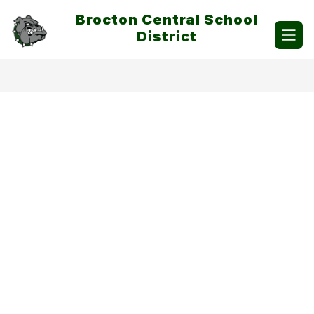
Skip
Brocton Central School
to
content
District