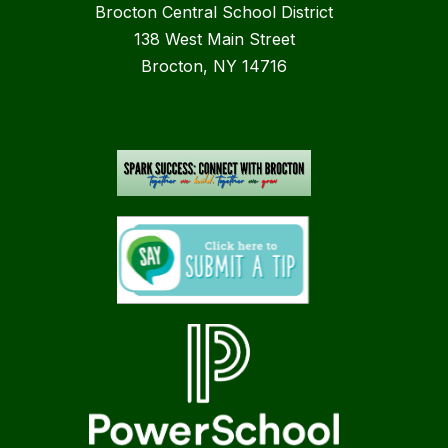
Brocton Central School District
138 West Main Street
Brocton, NY 14716