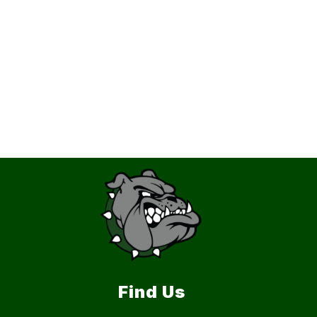
Find Us