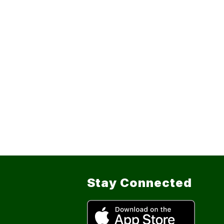
Stay Connected