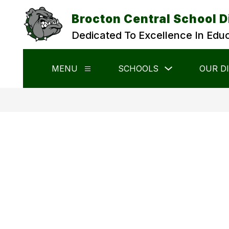
Skip
to
Brocton Central School D
content
Dedicated To Excellence In Edu
Show
MENU
SCHOOLS
OUR D
Show
submenu
submenu
for
for
Schools
Menu