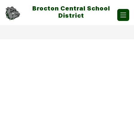
Skip
Brocton Central School
to
content
District