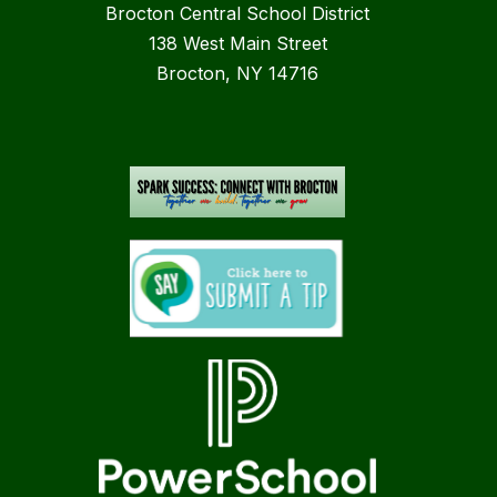
Brocton Central School District
138 West Main Street
Brocton, NY 14716