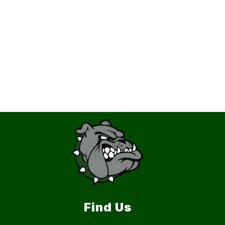
Find Us