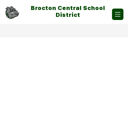
Skip
Brocton Central School
to
content
District