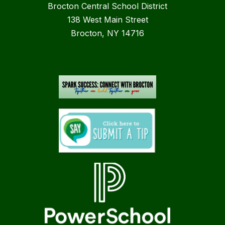
Brocton Central School District
138 West Main Street
Brocton, NY 14716