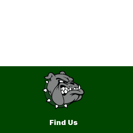
Find Us