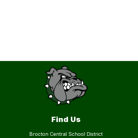
Find Us
Brocton Central School District