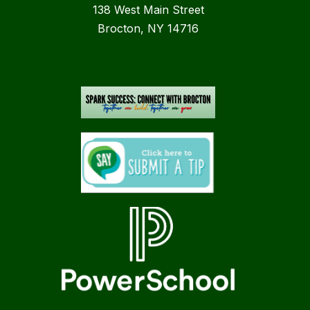
138 West Main Street
Brocton, NY 14716