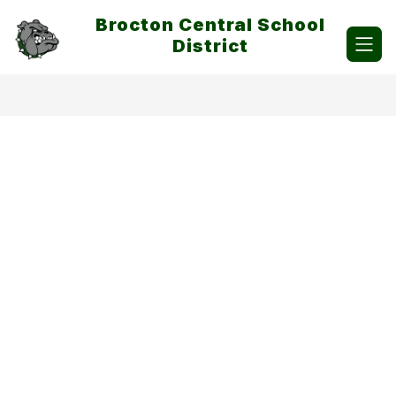
Skip
Brocton Central School
to
content
District