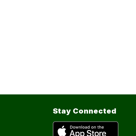
Stay Connected