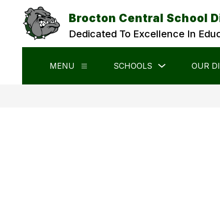
Skip
to
Brocton Central School D
content
Dedicated To Excellence In Edu
Show
MENU
SCHOOLS
OUR D
Show
submenu
submenu
for
for
Schools
Menu