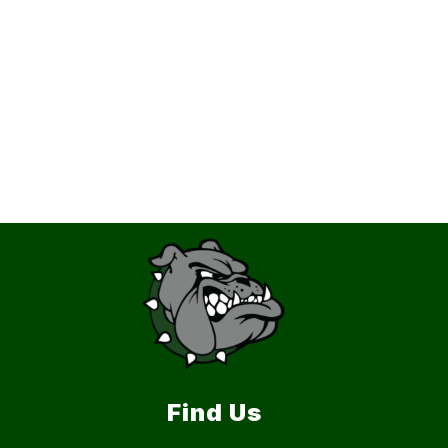
Find Us