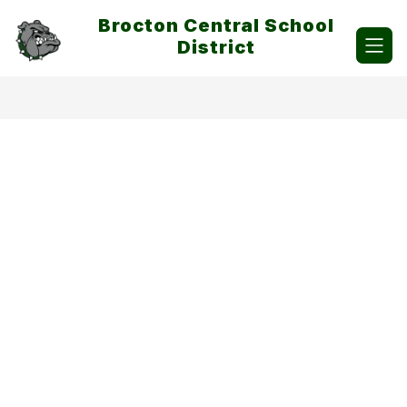
Skip
Brocton Central School
to
content
District