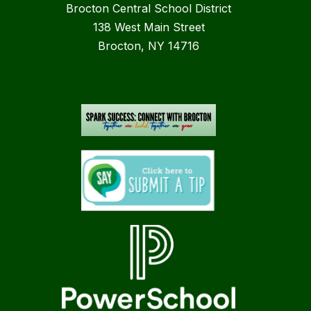
Brocton Central School District
138 West Main Street
Brocton, NY 14716