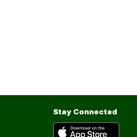
Stay Connected