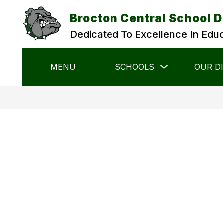
Skip
to
Brocton Central School D
content
Dedicated To Excellence In Edu
Show
MENU
SCHOOLS
OUR D
Show
submenu
submenu
for
for
Schools
Menu